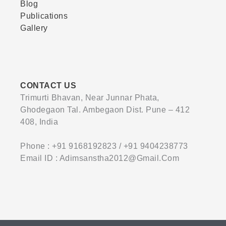
Blog
Publications
Gallery
CONTACT US
Trimurti Bhavan, Near Junnar Phata,
Ghodegaon Tal. Ambegaon Dist. Pune – 412
408, India
Phone : +91 9168192823 / +91 9404238773
Email ID : Adimsanstha2012@gmail.com