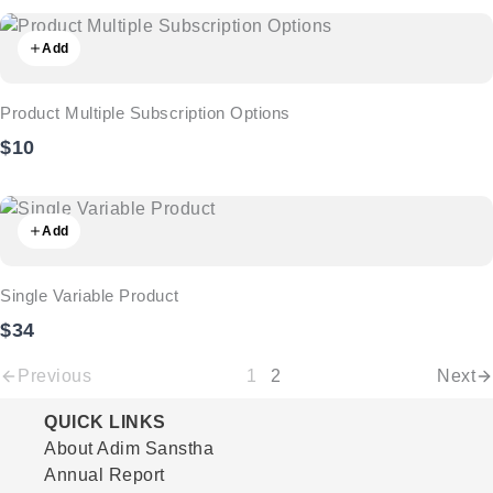
Add
Product Multiple Subscription Options
$10
Add
Single Variable Product
$34
Previous
1
2
Next
QUICK LINKS
About Adim Sanstha
Annual Report