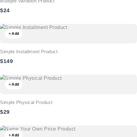
Multiple Variation Product
$24
Add
Simple Installment Product
$149
Add
Simple Physical Product
$29
Add