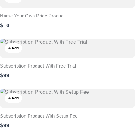
Name Your Own Price Product
$10
Add
Subscription Product With Free Trial
$99
Add
Subscription Product With Setup Fee
$99