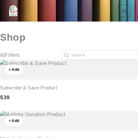
Skip
To
Content
Shop
Filters
Add
Subscribe & Save Product
$39
Add