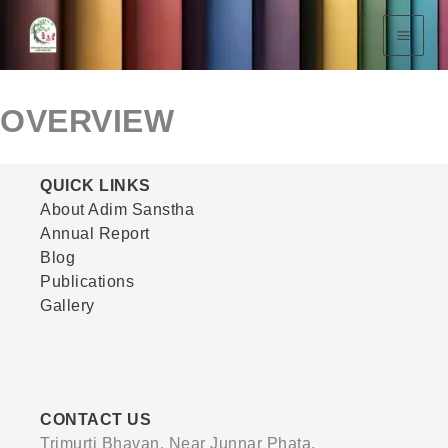
Skip
To
Content
OVERVIEW
QUICK LINKS
About Adim Sanstha
Annual Report
Blog
Publications
Gallery
CONTACT US
Trimurti Bhavan, Near Junnar Phata,