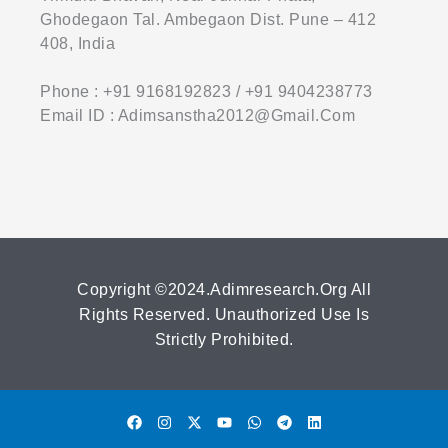
Ghodegaon Tal. Ambegaon Dist. Pune – 412
408, India
Phone : +91 9168192823 / +91 9404238773
Email ID : Adimsanstha2012@gmail.com
Copyright ©2024.adimresearch.org All
Rights Reserved. Unauthorized Use Is
Strictly Prohibited.